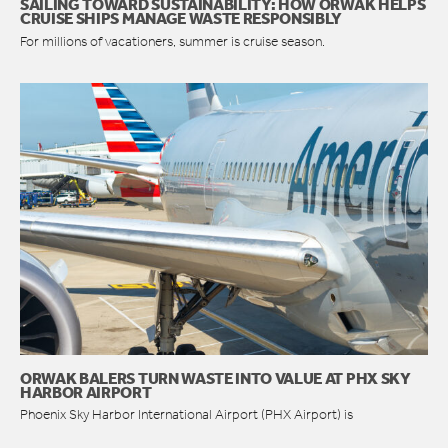
SAILING TOWARD SUSTAINABILITY: HOW ORWAK HELPS
CRUISE SHIPS MANAGE WASTE RESPONSIBLY
For millions of vacationers, summer is cruise season.
ORWAK BALERS TURN WASTE INTO VALUE AT PHX SKY
HARBOR AIRPORT
Phoenix Sky Harbor International Airport (PHX Airport) is