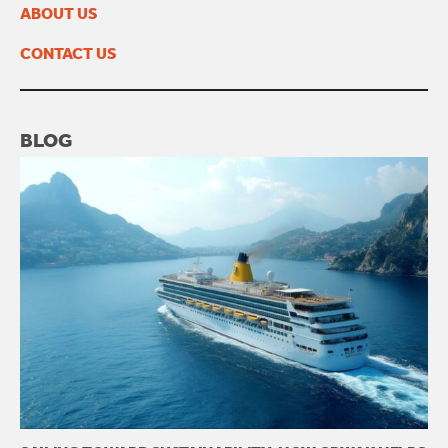
February 2023
ABOUT US
January 2023
November 2022
CONTACT US
BLOG