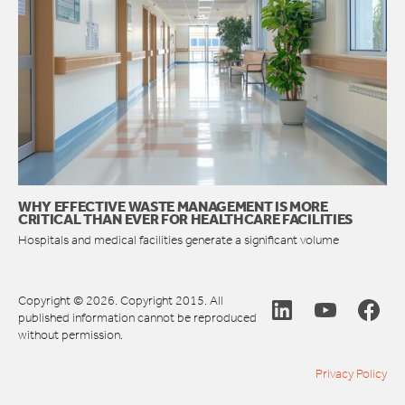
WHY EFFECTIVE WASTE MANAGEMENT IS MORE
CRITICAL THAN EVER FOR HEALTHCARE FACILITIES
Hospitals and medical facilities generate a significant volume
Copyright © 2026. Copyright 2015. All
published information cannot be reproduced
without permission.
Privacy Policy