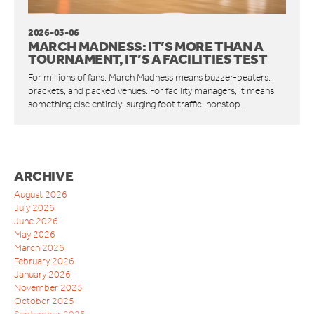
ORWAK HORIZONTAL
CONNECT COMMUNICATION SERVICE
2026-03-06
MARCH MADNESS: IT’S MORE THAN A
BOTTLE BREAKERS
TOURNAMENT, IT’S A FACILITIES TEST
BRITEBIN™ SOLAR
For millions of fans, March Madness means buzzer-beaters,
brackets, and packed venues. For facility managers, it means
REQUEST A QUOTE
something else entirely: surging foot traffic, nonstop…
SERVICE & SUPPORT
INSPIRATION
WAREHOUSES AND DISTRIBUTION CENTERS
ARCHIVE
INDUSTRIES
August 2026
RESTAURANTS
July 2026
QUICK SERVICE
June 2026
HOTELS
May 2026
March 2026
RETAILERS
February 2026
MANUFACTURING INDUSTRIES
January 2026
WAREHOUSES AND DISTRIBUTION CENTERS
November 2025
SCHOOLS
October 2025