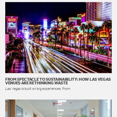
FROM SPECTACLE TO SUSTAINABILITY: HOW LAS VEGAS
VENUES ARE RETHINKING WASTE
Las Vegas is built on big experiences. From