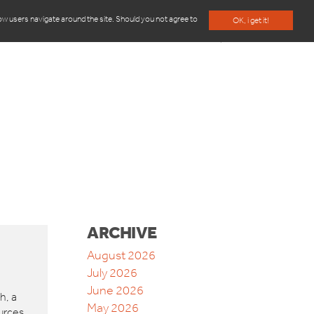
how users navigate around the site. Should you not agree to
OK, i get it!
BLOG
ABOUT US
CONTACT
ARCHIVE
August 2026
July 2026
June 2026
h, a
May 2026
urces,