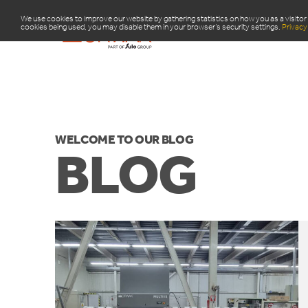
We use cookies to improve our website by gathering statistics on how you as a visitor 
cookies being used, you may disable them in your browser’s security settings.
Privacy 
PRODUCTS
R
WELCOME TO OUR BLOG
BLOG