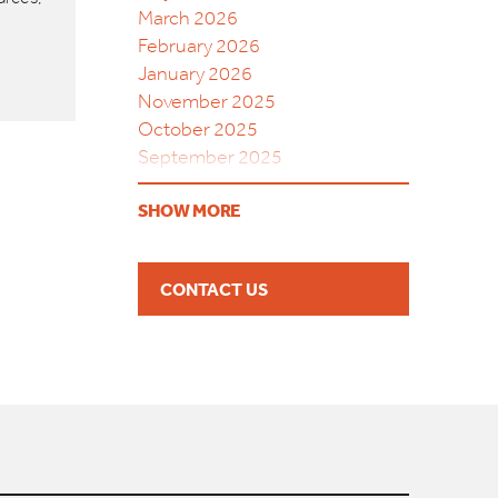
March 2026
February 2026
January 2026
November 2025
October 2025
September 2025
August 2025
SHOW MORE
July 2025
June 2025
May 2025
CONTACT US
April 2025
March 2025
February 2025
December 2024
September 2024
August 2024
May 2024
April 2024