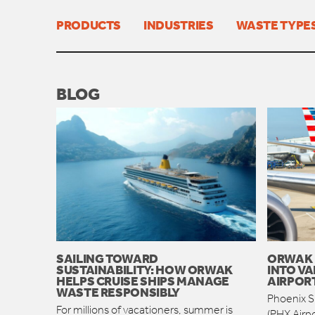
PRODUCTS
INDUSTRIES
WASTE TYPE
BLOG
SAILING TOWARD
ORWAK 
SUSTAINABILITY: HOW ORWAK
INTO VA
HELPS CRUISE SHIPS MANAGE
AIRPOR
WASTE RESPONSIBLY
Phoenix Sk
For millions of vacationers, summer is
(PHX Airpo