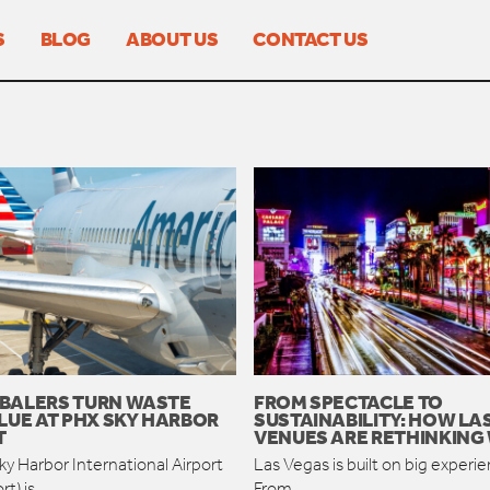
S
BLOG
ABOUT US
CONTACT US
BALERS TURN WASTE
FROM SPECTACLE TO
LUE AT PHX SKY HARBOR
SUSTAINABILITY: HOW LA
T
VENUES ARE RETHINKING
y Harbor International Airport
Las Vegas is built on big experi
rt) is
From