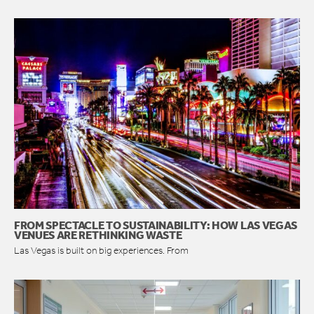
FROM SPECTACLE TO SUSTAINABILITY: HOW LAS VEGAS
VENUES ARE RETHINKING WASTE
Las Vegas is built on big experiences. From