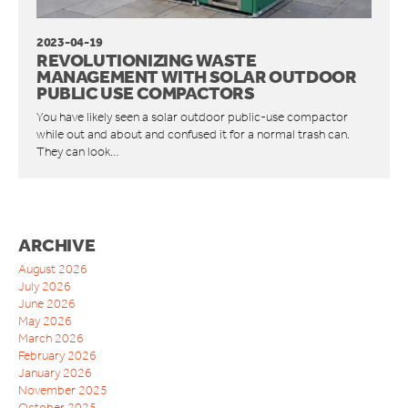
ORWAK HORIZONTAL
CONNECT COMMUNICATION SERVICE
2023-04-19
REVOLUTIONIZING WASTE
BOTTLE BREAKERS
MANAGEMENT WITH SOLAR OUTDOOR
BRITEBIN™ SOLAR
PUBLIC USE COMPACTORS
You have likely seen a solar outdoor public-use compactor
REQUEST A QUOTE
while out and about and confused it for a normal trash can.
SERVICE & SUPPORT
They can look…
INSPIRATION
WAREHOUSES AND DISTRIBUTION CENTERS
INDUSTRIES
ARCHIVE
RESTAURANTS
August 2026
QUICK SERVICE
July 2026
HOTELS
June 2026
May 2026
RETAILERS
March 2026
MANUFACTURING INDUSTRIES
February 2026
WAREHOUSES AND DISTRIBUTION CENTERS
January 2026
SCHOOLS
November 2025
October 2025