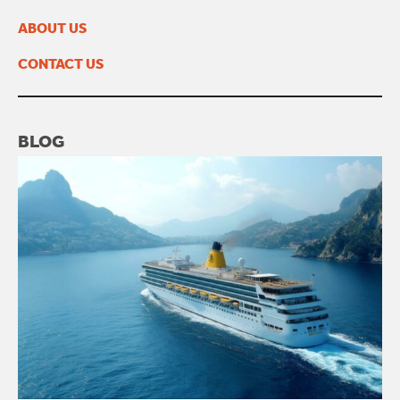
March 2023
February 2023
ABOUT US
January 2023
November 2022
CONTACT US
BLOG