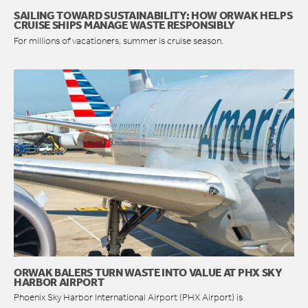
SAILING TOWARD SUSTAINABILITY: HOW ORWAK HELPS
CRUISE SHIPS MANAGE WASTE RESPONSIBLY
For millions of vacationers, summer is cruise season.
ORWAK BALERS TURN WASTE INTO VALUE AT PHX SKY
HARBOR AIRPORT
Phoenix Sky Harbor International Airport (PHX Airport) is