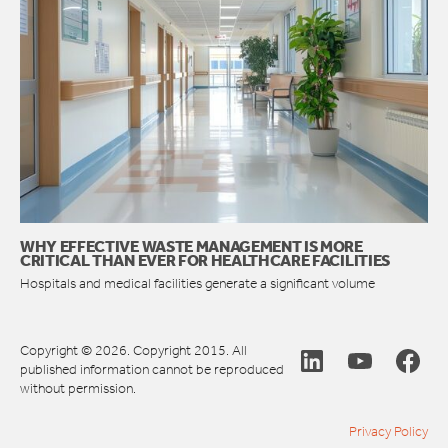
WHY EFFECTIVE WASTE MANAGEMENT IS MORE
CRITICAL THAN EVER FOR HEALTHCARE FACILITIES
Hospitals and medical facilities generate a significant volume
Copyright © 2026. Copyright 2015. All
published information cannot be reproduced
without permission.
Privacy Policy