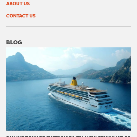
ABOUT US
CONTACT US
BLOG