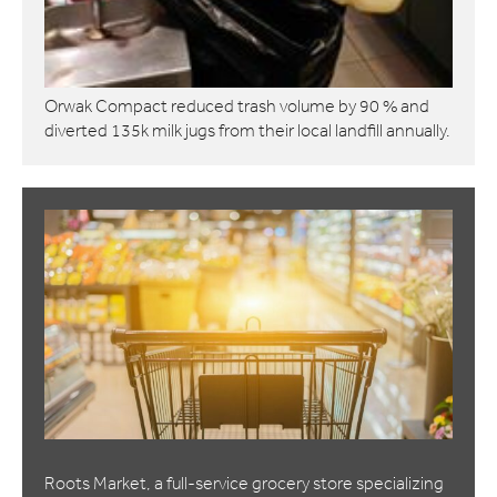
Orwak Compact reduced trash volume by 90 % and
diverted 135k milk jugs from their local landfill annually.
Roots Market, a full-service grocery store specializing