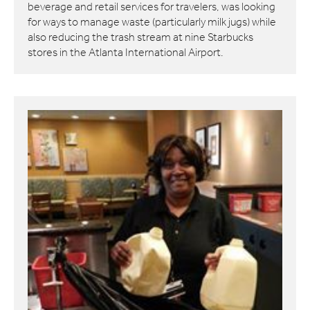
beverage and retail services for travelers, was looking
for ways to manage waste (particularly milk jugs) while
also reducing the trash stream at nine Starbucks
stores in the Atlanta International Airport.