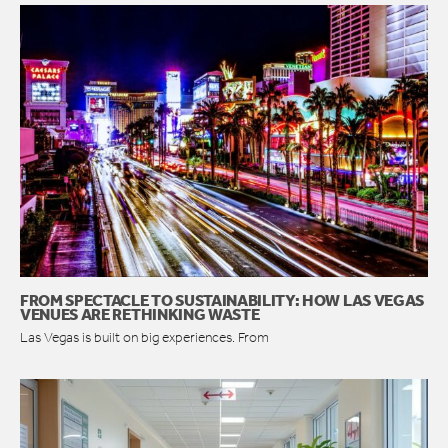
FROM SPECTACLE TO SUSTAINABILITY: HOW LAS VEGAS
VENUES ARE RETHINKING WASTE
Las Vegas is built on big experiences. From