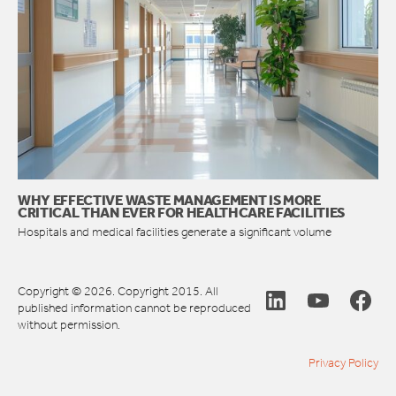
WHY EFFECTIVE WASTE MANAGEMENT IS MORE
CRITICAL THAN EVER FOR HEALTHCARE FACILITIES
Hospitals and medical facilities generate a significant volume
Copyright © 2026. Copyright 2015. All
published information cannot be reproduced
without permission.
Privacy Policy