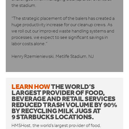
the stadium.
“The strategic placement of the balers has created a
huge productivity increase for our cleanup crews. ​As
we roll out our improved waste handling systems and
processes, we expect to see significant savings in
labor costs alone.”
Henry Rzemieniewski, Metlife Stadium, NJ
LEARN HOW
THE WORLD’S
LARGEST PROVIDER OF FOOD,
BEVERAGE AND RETAIL SERVICES
REDUCED TRASH VOLUME BY 90%
BY RECYCLING MILK JUGS AT
9
STARBUCKS LOCATIONS.
HMSHost, the world’s largest provider of food,