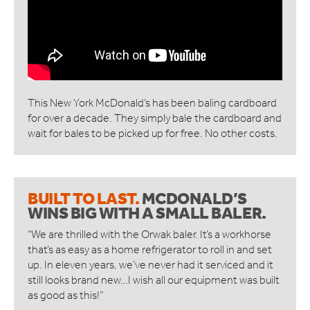
ORWAK HORIZONTAL
CONNECT COMMUNICATION SERVICE
BOTTLE BREAKERS
BRITEBIN™ SOLAR
REQUEST A QUOTE
This New York McDonald’s has been baling cardboard
SERVICE & SUPPORT
for over a decade. They simply bale the cardboard and
wait for bales to be picked up for free. No other costs.
INSPIRATION
WAREHOUSES AND DISTRIBUTION CENTERS
INDUSTRIES
BUILT TO LAST.
MCDONALD’S
RESTAURANTS
WINS BIG
WITH A SMALL BALER.
QUICK SERVICE
HOTELS
“We are thrilled with the Orwak baler. It’s a workhorse
RETAILERS
that’s as easy as a home refrigerator to roll in and set
MANUFACTURING INDUSTRIES
up. In eleven years, we’ve never had it serviced and it
still looks brand new…I wish all our equipment was built
WAREHOUSES AND DISTRIBUTION CENTERS
as good as this!”
SCHOOLS