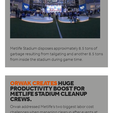
Metlife Stadium disposes approximately 8.5 tons of
garbage resulting from tailgating and another 8.5 tons
from inside the stadium during game time.
ORWAK CREATES
HUGE
PRODUCTIVITY BOOST
FOR
METLIFE STADIUM CLEANUP
CREWS.
Orwak addressed Metlife’s two biggest labor cost
challenges when managing cleanup after events at