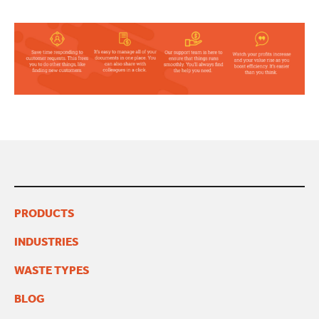
PRODUCTS
INDUSTRIES
WASTE TYPES
BLOG