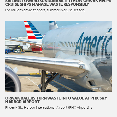
SAILING TOWARD SUSTAINABILITY: HOW ORWAK HELPS
CRUISE SHIPS MANAGE WASTE RESPONSIBLY
For millions of vacationers, summer is cruise season.
ORWAK BALERS TURN WASTE INTO VALUE AT PHX SKY
HARBOR AIRPORT
Phoenix Sky Harbor International Airport (PHX Airport) is