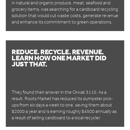
in natural and organic produce, meat, seafood and
grocery items, was searching for a cardboard recycling
solution that would cut waste costs, generate revenue
and enhance its commitment to green operations.
REDUCE. RECYCLE. REVENUE.
LEARN HOW ONE MARKET DID
JUST THAT.
They found their answer in the Orwak 3110. As a
result, Roots Market has reduced its dumpster pick-
ups from six days a week to one, saving them about
$2000 a year and is earning roughly $4500 annually as
a result of selling cardboard to a local recycler.​