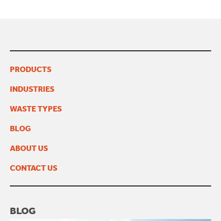
PRODUCTS
INDUSTRIES
WASTE TYPES
BLOG
ABOUT US
CONTACT US
BLOG