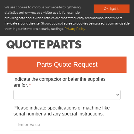
We use cookies to improve our website by gathering
OK, i get it!
statistics on how you as a visitor use it; for example,
providing data about which articles are most frequently read and about how users
navigate around the site. Should you not agree to cookies being used, you may disable
them in your browser’s security settings.
Privacy Policy.
QUOTE PARTS
PRODUCTS
APARTMENT COMPACTOR
TOM AUTOMATIC WASTE BIN
ORWAK COMPACT
ORWAK 3220
ORWAK 3500
ORWAK POWER
ORWAK MULTI
ORWAK FLEX
BRICKMAN
SEMI-AUTOMATIC
1540-1550-1560