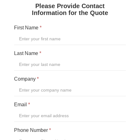
ORWAK HORIZONTAL
CONNECT COMMUNICATION SERVICE
BOTTLE BREAKERS
BRITEBIN™ SOLAR
REQUEST A QUOTE
SERVICE & SUPPORT
INSPIRATION
WAREHOUSES AND DISTRIBUTION CENTERS
INDUSTRIES
RESTAURANTS
QUICK SERVICE
HOTELS
RETAILERS
MANUFACTURING INDUSTRIES
WAREHOUSES AND DISTRIBUTION CENTERS
SCHOOLS