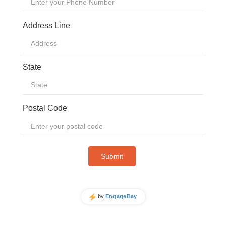
STADIUMS
TOURIST ATTRACTIONS
BLOG
ABOUT US
VIDEOS
MEET THE TEAM
COMPACT IS IMPACT
SUCCESS STORIES
OUR CUSTOMERS
FINANCING OPTIONS
CSR
ISO CERTIFICATES
CONTACT