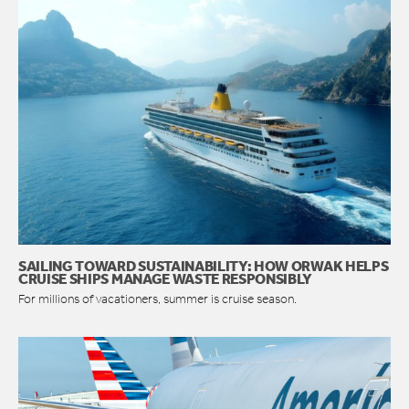
SAILING TOWARD SUSTAINABILITY: HOW ORWAK HELPS
CRUISE SHIPS MANAGE WASTE RESPONSIBLY
For millions of vacationers, summer is cruise season.