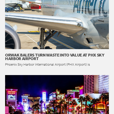
ORWAK BALERS TURN WASTE INTO VALUE AT PHX SKY
HARBOR AIRPORT
Phoenix Sky Harbor International Airport (PHX Airport) is