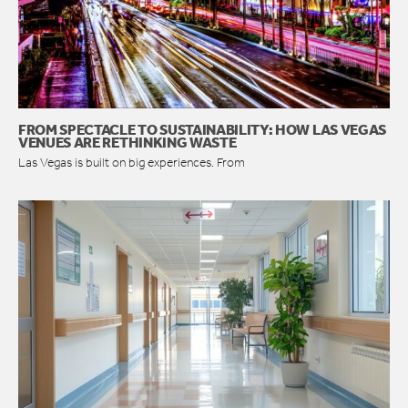
FROM SPECTACLE TO SUSTAINABILITY: HOW LAS VEGAS
VENUES ARE RETHINKING WASTE
Las Vegas is built on big experiences. From