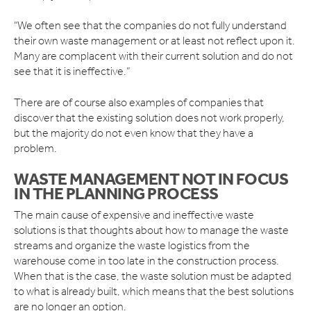
STADIUMS
TOURIST ATTRACTIONS
“We often see that the companies do not fully understand
their own waste management or at least not reflect upon it.
BLOG
Many are complacent with their current solution and do not
see that it is ineffective.”
ABOUT US
VIDEOS
There are of course also examples of companies that
MEET THE TEAM
discover that the existing solution does not work properly,
COMPACT IS IMPACT
but the majority do not even know that they have a
SUCCESS STORIES
problem.
OUR CUSTOMERS
FINANCING OPTIONS
WASTE MANAGEMENT NOT IN FOCUS
IN THE PLANNING PROCESS
CSR
ISO CERTIFICATES
The main cause of expensive and ineffective waste
solutions is that thoughts about how to manage the waste
CONTACT
streams and organize the waste logistics from the
warehouse come in too late in the construction process.
When that is the case, the waste solution must be adapted
to what is already built, which means that the best solutions
are no longer an option.