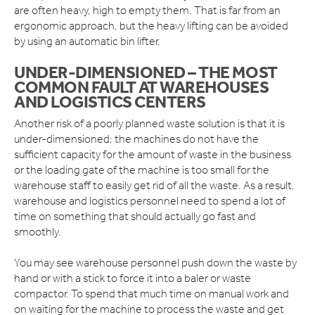
are often heavy, high to empty them. That is far from an
ergonomic approach, but the heavy lifting can be avoided
by using an automatic bin lifter.
UNDER-DIMENSIONED – THE MOST
COMMON FAULT AT WAREHOUSES
AND LOGISTICS CENTERS
Another risk of a poorly planned waste solution is that it is
under-dimensioned; the machines do not have the
sufficient capacity for the amount of waste in the business
or the loading gate of the machine is too small for the
warehouse staff to easily get rid of all the waste. As a result,
warehouse and logistics personnel need to spend a lot of
time on something that should actually go fast and
smoothly.
You may see warehouse personnel push down the waste by
hand or with a stick to force it into a baler or waste
compactor. To spend that much time on manual work and
on waiting for the machine to process the waste and get