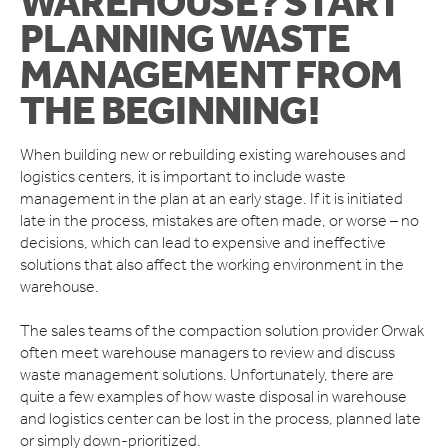
WAREHOUSE? START
ORWAK HORIZONTAL
PLANNING WASTE
CONNECT COMMUNICATION SERVICE
MANAGEMENT FROM
BOTTLE BREAKERS
BRITEBIN™ SOLAR
THE BEGINNING!
REQUEST A QUOTE
When building new or rebuilding existing warehouses and
SERVICE & SUPPORT
logistics centers, it is important to include waste
INSPIRATION
management in the plan at an early stage. If it is initiated
late in the process, mistakes are often made, or worse – no
WAREHOUSES AND DISTRIBUTION CENTERS
decisions, which can lead to expensive and ineffective
INDUSTRIES
solutions that also affect the working environment in the
RESTAURANTS
warehouse.
QUICK SERVICE
The sales teams of the compaction solution provider Orwak
HOTELS
often meet warehouse managers to review and discuss
RETAILERS
waste management solutions. Unfortunately, there are
MANUFACTURING INDUSTRIES
quite a few examples of how waste disposal in warehouse
WAREHOUSES AND DISTRIBUTION CENTERS
and logistics center can be lost in the process, planned late
SCHOOLS
or simply down-prioritized.