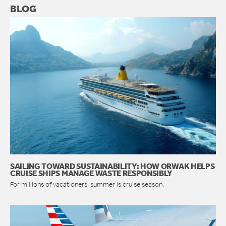
BLOG
SAILING TOWARD SUSTAINABILITY: HOW ORWAK HELPS
CRUISE SHIPS MANAGE WASTE RESPONSIBLY
For millions of vacationers, summer is cruise season.