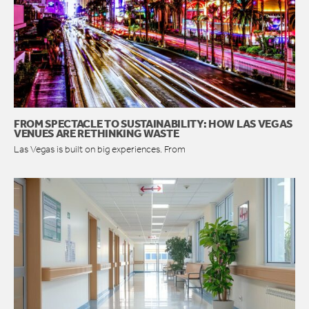
FROM SPECTACLE TO SUSTAINABILITY: HOW LAS VEGAS
VENUES ARE RETHINKING WASTE
Las Vegas is built on big experiences. From