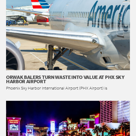
ORWAK BALERS TURN WASTE INTO VALUE AT PHX SKY
HARBOR AIRPORT
Phoenix Sky Harbor International Airport (PHX Airport) is