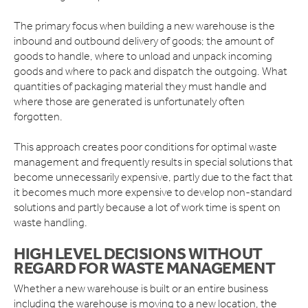
The primary focus when building a new warehouse is the
inbound and outbound delivery of goods; the amount of
goods to handle, where to unload and unpack incoming
goods and where to pack and dispatch the outgoing. What
quantities of packaging material they must handle and
where those are generated is unfortunately often
forgotten.
This approach creates poor conditions for optimal waste
management and frequently results in special solutions that
become unnecessarily expensive, partly due to the fact that
it becomes much more expensive to develop non-standard
solutions and partly because a lot of work time is spent on
waste handling.
HIGH LEVEL DECISIONS WITHOUT
REGARD FOR WASTE MANAGEMENT
Whether a new warehouse is built or an entire business
including the warehouse is moving to a new location, the