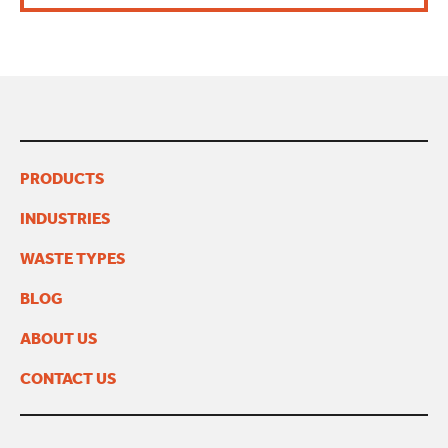
PRODUCTS
INDUSTRIES
WASTE TYPES
BLOG
ABOUT US
CONTACT US