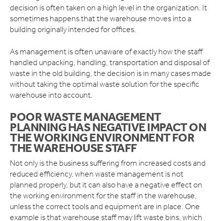
decision is often taken on a high level in the organization. It
sometimes happens that the warehouse moves into a
building originally intended for offices.
As management is often unaware of exactly how the staff
handled unpacking, handling, transportation and disposal of
waste in the old building, the decision is in many cases made
without taking the optimal waste solution for the specific
warehouse into account.
POOR WASTE MANAGEMENT
PLANNING HAS NEGATIVE IMPACT ON
THE WORKING ENVIRONMENT FOR
THE WAREHOUSE STAFF
Not only is the business suffering from increased costs and
reduced efficiency, when waste management is not
planned properly, but it can also have a negative effect on
the working environment for the staff in the warehouse,
unless the correct tools and equipment are in place. One
example is that warehouse staff may lift waste bins, which