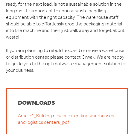
ready for the next load, is not a sustainable solution in the
long run. It is important to choose waste handling
equipment with the right capacity. The warehouse staff
should be able to effortlessly drop the packaging material
into the machine and then just walk away and forget about
waste!
If you are planning to rebuild, expand or move a warehouse
or distribution center, please contact Orwak! We are happy
to guide you to the optimal waste management solution for
your business.
DOWNLOADS
Article2_Building new or extending warehouses
and logistics centers_pdf